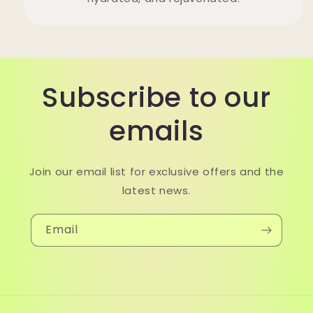
Subscribe to our
emails
Join our email list for exclusive offers and the
latest news.
Email