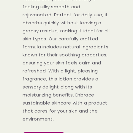
feeling silky smooth and
rejuvenated. Perfect for daily use, it
absorbs quickly without leaving a
greasy residue, making it ideal for all
skin types. Our carefully crafted
formula includes natural ingredients
known for their soothing properties,
ensuring your skin feels calm and
refreshed. With a light, pleasing
fragrance, this lotion provides a
sensory delight along with its
moisturizing benefits. Enbrace
sustainable skincare with a product
that cares for your skin and the
environment.