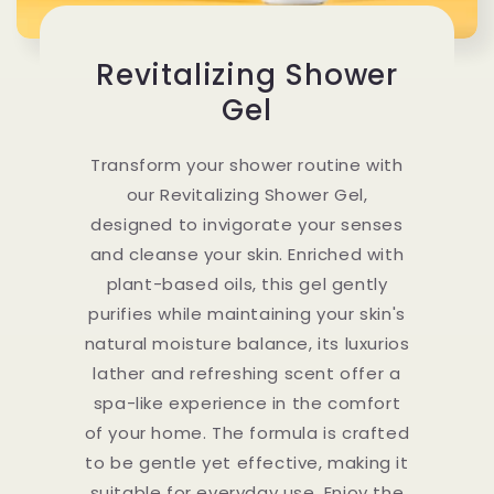
Revitalizing Shower
Gel
Transform your shower routine with
our Revitalizing Shower Gel,
designed to invigorate your senses
and cleanse your skin. Enriched with
plant-based oils, this gel gently
purifies while maintaining your skin's
natural moisture balance, its luxurios
lather and refreshing scent offer a
spa-like experience in the comfort
of your home. The formula is crafted
to be gentle yet effective, making it
suitable for everyday use. Enjoy the