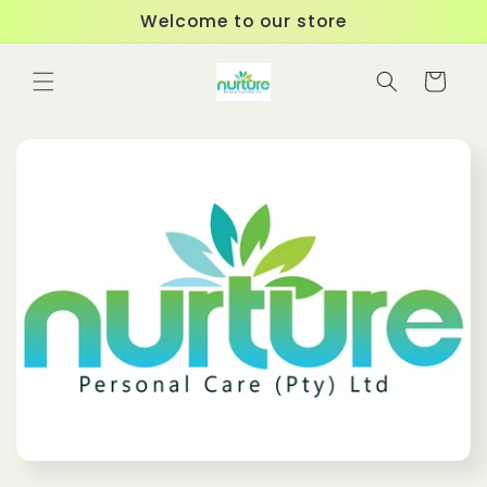
Skip to
Welcome to our store
content
Cart