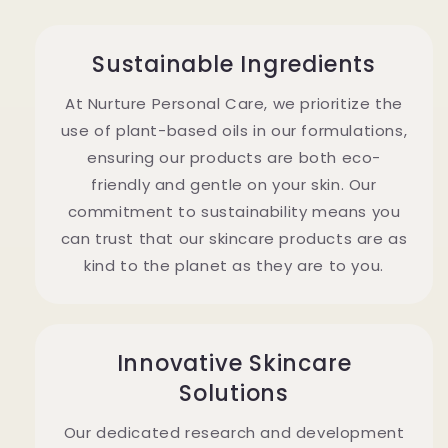
Sustainable Ingredients
At Nurture Personal Care, we prioritize the
use of plant-based oils in our formulations,
ensuring our products are both eco-
friendly and gentle on your skin. Our
commitment to sustainability means you
can trust that our skincare products are as
kind to the planet as they are to you.
Innovative Skincare
Solutions
Our dedicated research and development