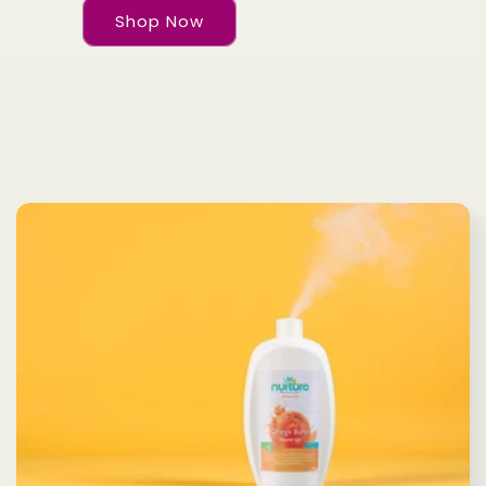
Shop Now