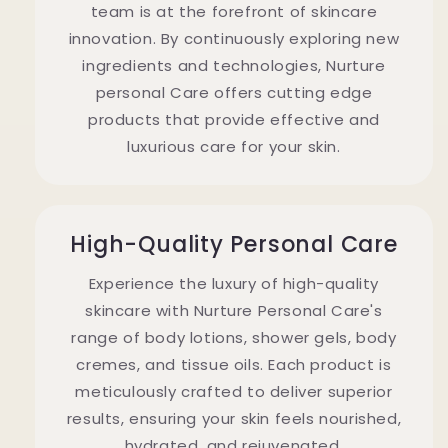
team is at the forefront of skincare
innovation. By continuously exploring new
ingredients and technologies, Nurture
personal Care offers cutting edge
products that provide effective and
luxurious care for your skin.
High-Quality Personal Care
Experience the luxury of high-quality
skincare with Nurture Personal Care's
range of body lotions, shower gels, body
cremes, and tissue oils. Each product is
meticulously crafted to deliver superior
results, ensuring your skin feels nourished,
hydrated, and rejuvenated.