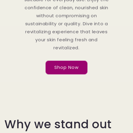
confidence of clean, nourished skin
without compromising on
sustainability or quality. Dive into a
revitalizing experience that leaves
your skin feeling fresh and
revitalized.
Shop Now
Why we stand out