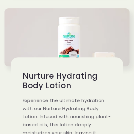
Nurture Hydrating
Body Lotion
Experience the ultimate hydration
with our Nurture Hydrating Body
Lotion. Infused with nourishing plant-
based oils, this lotion deeply
moisturizes your skin, leaving it